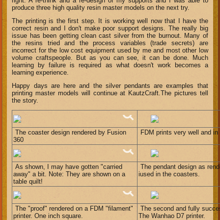
right. A re-think and a re-design of my supports and I was able to
produce three high quality resin master models on the next try.
The printing is the first step. It is working well now that I have the
correct resin and I don't make poor support designs. The really big
issue has been getting clean cast silver from the burnout. Many of
the resins tried and the process variables (trade secrets) are
incorrect for the low cost equipment used by me and most other low
volume craftspeople. But as you can see, it can be done. Much
learning by failure is required as what doesn't work becomes a
learning experience.
Happy days are here and the silver pendants are examples that
printing master models will continue at KautzCraft.The pictures tell
the story.
The coaster design rendered by Fusion
FDM prints very well and in
360
As shown, I may have gotten "carried
The pendant design as rend
away" a bit. Note: They are shown on a
iused in the coasters.
table quilt!
The "proof" rendered on a FDM "filament"
The second and fully success
printer. One inch square.
The Wanhao D7 printer.