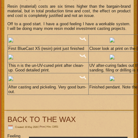
Resin (material) costs are six times higher than the bargain-brand
material, but in total production time and cost, the effect on product
end cost is completely justified and not an issue.
Off to a good start. I have a good feeling I have a workable system.
I will be doing many more resin model investment casting projects.
First BlueCast X5 (resin) print just finished
Closer look at print on the 
This n is the un-UV-cured print after clean-
UV after-curing fades out t
up. Good detailed print.
sanding, filing or drilling i
After casting and pickeling. Very good burn-
Finished pendant. Note the 
out.
BACK TO THE WAX
Created: 16 May 2020
|
Print
|
Hits: 13451
Feeling