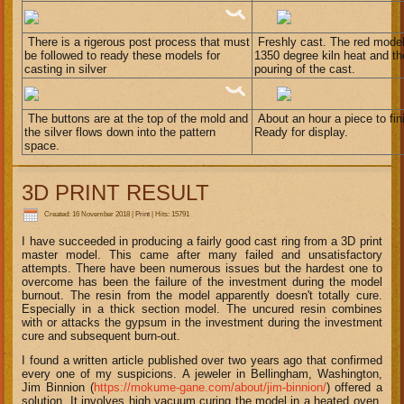
There is a rigerous post process that must
Freshly cast. The red model
be followed to ready these models for
1350 degree kiln heat and the
casting in silver
pouring of the cast.
The buttons are at the top of the mold and
About an hour a piece to fini
the silver flows down into the pattern
Ready for display.
space.
3D PRINT RESULT
Created: 16 November 2018
|
Print
|
Hits: 15791
I have succeeded in producing a fairly good cast ring from a 3D print
master model. This came after many failed and unsatisfactory
attempts. There have been numerous issues but the hardest one to
overcome has been the failure of the investment during the model
burnout. The resin from the model apparently doesn't totally cure.
Especially in a thick section model. The uncured resin combines
with or attacks the gypsum in the investment during the investment
cure and subsequent burn-out.
I found a written article published over two years ago that confirmed
every one of my suspicions. A jeweler in Bellingham, Washington,
Jim Binnion (
https://mokume-gane.com/about/jim-binnion/
) offered a
solution. It involves high vacuum curing the model in a heated oven,