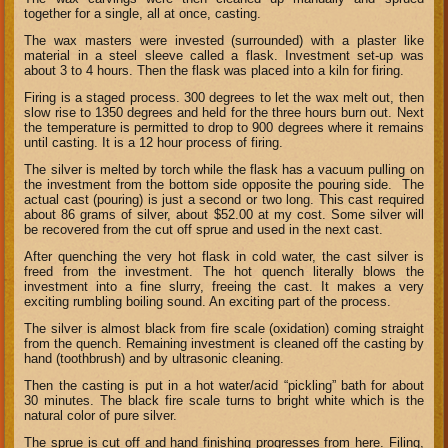
together for a single, all at once, casting.
The wax masters were invested (surrounded) with a plaster like
material in a steel sleeve called a flask. Investment set-up was
about 3 to 4 hours. Then the flask was placed into a kiln for firing.
Firing is a staged process. 300 degrees to let the wax melt out, then
slow rise to 1350 degrees and held for the three hours burn out. Next
the temperature is permitted to drop to 900 degrees where it remains
until casting. It is a 12 hour process of firing.
The silver is melted by torch while the flask has a vacuum pulling on
the investment from the bottom side opposite the pouring side. The
actual cast (pouring) is just a second or two long. This cast required
about 86 grams of silver, about $52.00 at my cost. Some silver will
be recovered from the cut off sprue and used in the next cast.
After quenching the very hot flask in cold water, the cast silver is
freed from the investment. The hot quench literally blows the
investment into a fine slurry, freeing the cast. It makes a very
exciting rumbling boiling sound. An exciting part of the process.
The silver is almost black from fire scale (oxidation) coming straight
from the quench. Remaining investment is cleaned off the casting by
hand (toothbrush) and by ultrasonic cleaning.
Then the casting is put in a hot water/acid “pickling” bath for about
30 minutes. The black fire scale turns to bright white which is the
natural color of pure silver.
The sprue is cut off and hand finishing progresses from here. Filing,