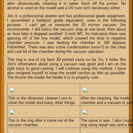
after ultrasonically cleaning it in water, fresh off the printer. No
alcohol is used on the model and a UV cure isn't necessary either.
Jim is a professional jeweler and has professional grade equipment.
I assembled a hobbyist grade equivalent, seen in the following
pictures. I can't get or measure the 10 micron vacuum Jim
recommends. I did notice the vacuum stop at one level, then about
an hour later it dropped anotherl .5 inch WC. An indication there was
gassing off of the tiny model, which created the drop in negative
chamber pressure. I was heating the chamber to 180 degrees
Fahrenheit. There was also some condensation (resin?) on the clear
and cool lid of the chamber during the vacuum operation.
This ring is one of my best 3D printed casts so far. So, it looks like
Jim's information about using a vacuum was good and I am on the
right track to good casting. I will continue using this method. I have
also resigned myself to keep the model section as thin as possible.
The thicker the model the harder it is to properly cure.
This is the ultrasonic cleaner I use to
After the cleaning, the model i
clean the model and many other things.
chamber and a vacuum is pulled
This is the ring after it came out of the
The sprue is wax. I also touc
vacuum chamber.
ring using repair wax and a h