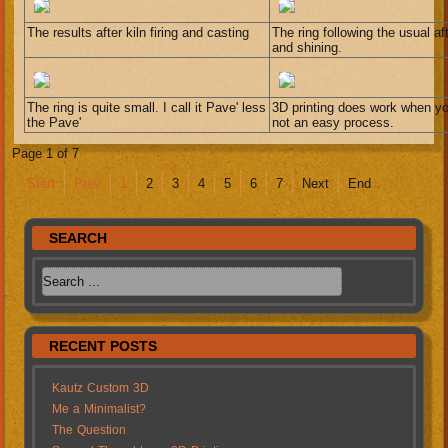
The results after kiln firing and casting
The ring following the usual a
and shining.
The ring is quite small. I call it Pave' less
3D printing does work when you
the Pave'
not an easy process.
Page 1 of 7
Start
Prev
1
2
3
4
5
6
7
Next
End
SEARCH
RECENT POSTS
Kautz Custom 3D
Me a Minimalist?
The Question