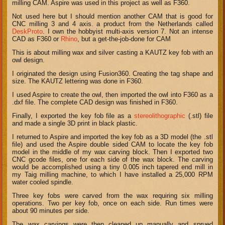
milling CAM. Aspire was used in this project as well as F360.
Not used here but I should mention another CAM that is good for
CNC milling 3 and 4 axis. a product from the Netherlands called
DeskProto
. I own the hobbyist multi-axis version 7. Not an intense
CAD as F360 or
Rhino
, but a get-the-job-done for CAM
This is about milling wax and silver casting a KAUTZ key fob with an
owl design.
I originated the design using Fusion360. Creating the tag shape and
size. The KAUTZ lettering was done in F360.
I used Aspire to create the owl, then imported the owl into F360 as a
.dxf file. The complete CAD design was finished in F360.
Finally, I exported the key fob file as a
stereolithographic
(.stl) file
and made a single 3D print in black plastic.
I returned to Aspire and imported the key fob as a 3D model (the .stl
file) and used the Aspire double sided CAM to locate the key fob
model in the middle of my wax carving block. Then I exported two
CNC gcode files, one for each side of the wax block. The carving
would be accomplished using a tiny 0.005 inch tapered end mill in
my Taig milling machine, to which I have installed a 25,000 RPM
water cooled spindle.
Three key fobs were carved from the wax requiring six milling
operations. Two per key fob, once on each side. Run times were
about 90 minutes per side.
The wax carvings were then cleaned up manually and sprued