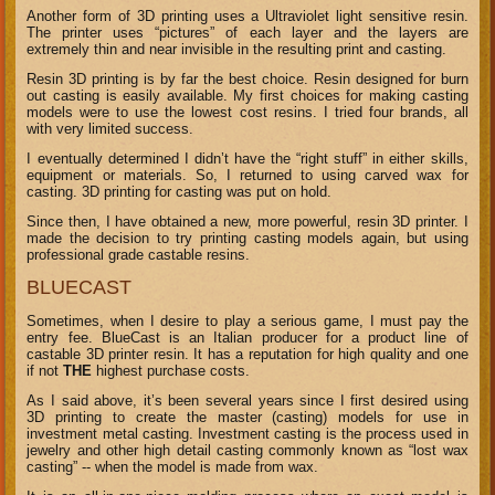
Another form of 3D printing uses a Ultraviolet light sensitive resin.
The printer uses “pictures” of each layer and the layers are
extremely thin and near invisible in the resulting print and casting.
Resin 3D printing is by far the best choice. Resin designed for burn
out casting is easily available. My first choices for making casting
models were to use the lowest cost resins. I tried four brands, all
with very limited success.
I eventually determined I didn’t have the “right stuff” in either skills,
equipment or materials. So, I returned to using carved wax for
casting. 3D printing for casting was put on hold.
Since then, I have obtained a new, more powerful, resin 3D printer. I
made the decision to try printing casting models again, but using
professional grade castable resins.
BLUECAST
Sometimes, when I desire to play a serious game, I must pay the
entry fee. BlueCast is an Italian producer for a product line of
castable 3D printer resin. It has a reputation for high quality and one
if not
THE
highest purchase costs.
As I said above, it’s been several years since I first desired using
3D printing to create the master (casting) models for use in
investment metal casting. Investment casting is the process used in
jewelry and other high detail casting commonly known as “lost wax
casting” -- when the model is made from wax.