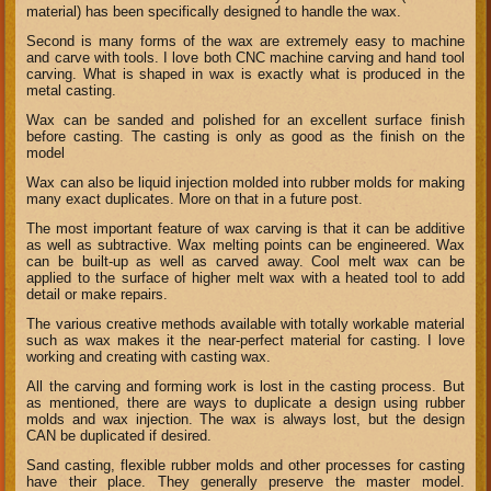
material) has been specifically designed to handle the wax.
Second is many forms of the wax are extremely easy to machine
and carve with tools. I love both CNC machine carving and hand tool
carving. What is shaped in wax is exactly what is produced in the
metal casting.
Wax can be sanded and polished for an excellent surface finish
before casting. The casting is only as good as the finish on the
model
Wax can also be liquid injection molded into rubber molds for making
many exact duplicates. More on that in a future post.
The most important feature of wax carving is that it can be additive
as well as subtractive. Wax melting points can be engineered. Wax
can be built-up as well as carved away. Cool melt wax can be
applied to the surface of higher melt wax with a heated tool to add
detail or make repairs.
The various creative methods available with totally workable material
such as wax makes it the near-perfect material for casting. I love
working and creating with casting wax.
All the carving and forming work is lost in the casting process. But
as mentioned, there are ways to duplicate a design using rubber
molds and wax injection. The wax is always lost, but the design
CAN be duplicated if desired.
Sand casting, flexible rubber molds and other processes for casting
have their place. They generally preserve the master model.