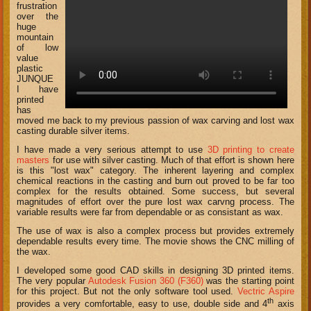
frustration
over the
huge
mountain
of low
value
plastic
JUNQUE
I have
printed
has
moved me back to my previous passion of wax carving and lost wax
casting durable silver items.
I have made a very serious attempt to use
3D printing to create
masters
for use with silver casting. Much of that effort is shown here
is this "lost wax" category. The inherent layering and complex
chemical reactions in the casting and burn out proved to be far too
complex for the results obtained. Some success, but several
magnitudes of effort over the pure lost wax carvng process. The
variable results were far from dependable or as consistant as wax.
The use of wax is also a complex process but provides extremely
dependable results every time. The movie shows the CNC milling of
the wax.
I developed some good CAD skills in designing 3D printed items.
The very popular
Autodesk Fusion 360 (F360)
was the starting point
for this project. But not the only software tool used.
Vectric Aspire
th
provides a very comfortable, easy to use, double side and 4
axis