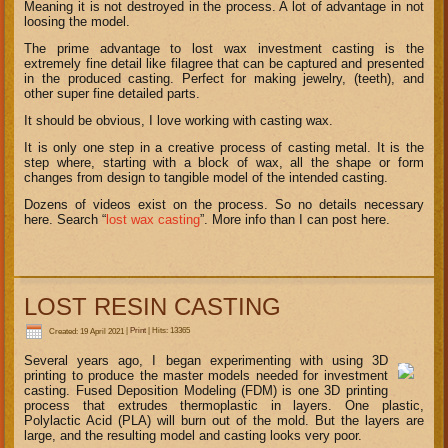
Meaning it is not destroyed in the process. A lot of advantage in not
loosing the model.
The prime advantage to lost wax investment casting is the
extremely fine detail like filagree that can be captured and presented
in the produced casting. Perfect for making jewelry, (teeth), and
other super fine detailed parts.
It should be obvious, I love working with casting wax.
It is only one step in a creative process of casting metal. It is the
step where, starting with a block of wax, all the shape or form
changes from design to tangible model of the intended casting.
Dozens of videos exist on the process. So no details necessary
here. Search “
lost wax casting
”. More info than I can post here.
LOST RESIN CASTING
Created: 19 April 2021
|
Print
|
Hits: 13365
Several years ago, I began experimenting with using 3D
printing to produce the master models needed for investment
casting. Fused Deposition Modeling (FDM) is one 3D printing
process that extrudes thermoplastic in layers. One plastic,
Polylactic Acid (PLA) will burn out of the mold. But the layers are
large, and the resulting model and casting looks very poor.