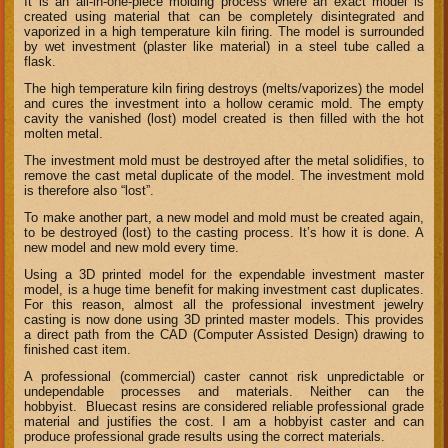
It is an all-in-one-piece molding process where an exact model is
created using material that can be completely disintegrated and
vaporized in a high temperature kiln firing. The model is surrounded
by wet investment (plaster like material) in a steel tube called a
flask.
The high temperature kiln firing destroys (melts/vaporizes) the model
and cures the investment into a hollow ceramic mold. The empty
cavity the vanished (lost) model created is then filled with the hot
molten metal.
The investment mold must be destroyed after the metal solidifies, to
remove the cast metal duplicate of the model. The investment mold
is therefore also “lost”.
To make another part, a new model and mold must be created again,
to be destroyed (lost) to the casting process. It’s how it is done. A
new model and new mold every time.
Using a 3D printed model for the expendable investment master
model, is a huge time benefit for making investment cast duplicates.
For this reason, almost all the professional investment jewelry
casting is now done using 3D printed master models. This provides
a direct path from the CAD (Computer Assisted Design) drawing to
finished cast item.
A professional (commercial) caster cannot risk unpredictable or
undependable processes and materials. Neither can the
hobbyist. Bluecast resins are considered reliable professional grade
material and justifies the cost. I am a hobbyist caster and can
produce professional grade results using the correct materials.