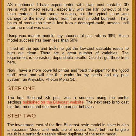
AS mentioned, I have experimented with lower cost castable 3D
resins with mixed results, especially with the kiln burn-out of the
resin material. I had some success, but the typical issue was
damage to the mold interior from the resin model burn-out. Thirty
hours of production time is lost from a damaged mold, unseen until
after the metal was cast.
Using wax master models, my successful cast rate is 99%. Resin
model success has been less than 50%
I tried all the tips and tricks to get the low-cost castable resins to
burn out clean. There are a great number of variables. The
requirement is consistent dependable results. Couldn’t get there from
here.
Now I have a more powerful printer and “paid the piper” for the “good
stuff” resin and will see if it works for my needs and my print
system, an Anycubic Photon Mono SE.
STEP ONE
The first Bluecast X5 print was a success using the printer
settings
published on the Bluecast website
. The next step is to cast
this first model and see how the burnout behaves.
STEP TWO
The investment cast of the first Bluecast resin model in silver is also
a success! Model and mold are of course “lost”, but the tangible
result is a perfectly useable silver duplicate of the resin model.