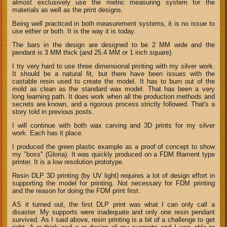
almost exclusively use the metric measuring system for the
materials as well as the print designs.
Being well practiced in both measurement systems, it is no issue to
use either or both. It is the way it is today.
The bars in the design are designed to be 2 MM wide and the
pendant is 3 MM thick (and 25.4 MM or 1 inch square).
I try very hard to use three dimensional printing with my silver work.
It should be a natural fit, but there have been issues with the
castable resin used to create the model. It has to burn out of the
mold as clean as the standard wax model. That has been a very
long learning path. It does work when all the production methods and
secrets are known, and a rigorous process strictly followed. That's a
story told in previous posts.
I will continue with both wax carving and 3D prints for my silver
work. Each has it place.
I produced the green plastic example as a proof of concept to show
my "boss" (Gloria). It was quickly produced on a FDM fllament type
printer. It is a low resolution prototype.
Resin DLP 3D printing (by UV light) requires a lot of design effort in
supporting the model for printing. Not necessary for FDM printing
and the reason for doing the FDM print first.
AS it turned out, the first DLP print was what I can only call a
disaster. My supports were inadequate and only one resin pendant
survived. As I said above, resin printing is a bit of a challenge to get