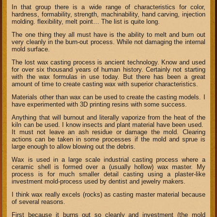
In that group there is a wide range of characteristics for color,
hardness, formability, strength, machinability, hand carving, injection
molding. flexibility, melt point… The list is quite long.
The one thing they all must have is the ability to melt and burn out
very cleanly in the burn-out process. While not damaging the internal
mold surface.
The lost wax casting process is ancient technology. Know and used
for
over six
thousand years of human history. Certainly not starting
with the wax formulas in use today. But there has been a great
amount of time to create casting wax with superior characteristics.
Materials other than wax can be used to create the casting models. I
have experimented with 3D printing resins with some success.
Anything that will burnout and literally vaporize from the heat of the
kiln can be used. I know insects and plant material have been used.
It must not leave an ash residue or damage the mold. Clearing
actions can be taken in some processes if the mold and sprue is
large enough to allow blowing out the debris.
Wax is used in a large scale industrial casting process where a
ceramic shell is formed over a (usually hollow) wax master. My
process is for much smaller detail casting using a plaster-like
investment mold-process used by dentist and jewelry makers.
I think wax really excels (rocks) as casting master material because
of several reasons.
First because it burns out so cleanly and investment (the mold