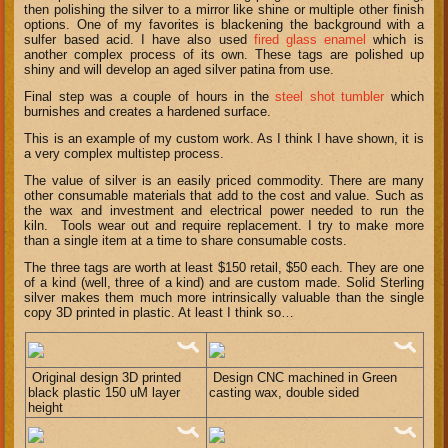
then polishing the silver to a mirror like shine or multiple other finish
options. One of my favorites is blackening the background with a
sulfer based acid. I have also used
fired glass enamel
which is
another complex process of its own. These tags are polished up
shiny and will develop an aged silver patina from use.
Final step was a couple of hours in the
steel shot tumbler
which
burnishes and creates a hardened surface.
This is an example of my custom work. As I think I have shown, it is
a very complex multistep process.
The value of silver is an easily priced commodity. There are many
other consumable materials that add to the cost and value. Such as
the wax and investment and electrical power needed to run the
kiln. Tools wear out and require replacement. I try to make more
than a single item at a time to share consumable costs.
The three tags are worth at least $150 retail, $50 each. They are one
of a kind (well, three of a kind) and are custom made. Solid Sterling
silver makes them much more intrinsically valuable than the single
copy 3D printed in plastic. At least I think so…
Original design 3D printed
Design CNC machined in Green
black plastic 150 uM layer
casting wax, double sided
height