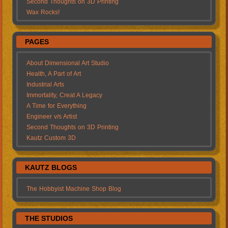
Second Thoughts on 3D Printing
Wax Rocks!
PAGES
About Dimensional Art Studio
Health, A Part of Art
Industrial Arts
Immortality, Creat A Legacy
A Time for Everything
Engineer v/s Artist
Second Thoughts on 3D Printing
Kautz Custom 3D
KAUTZ BLOGS
The Hobbyist Machine Shop Blog
THE STUDIOS