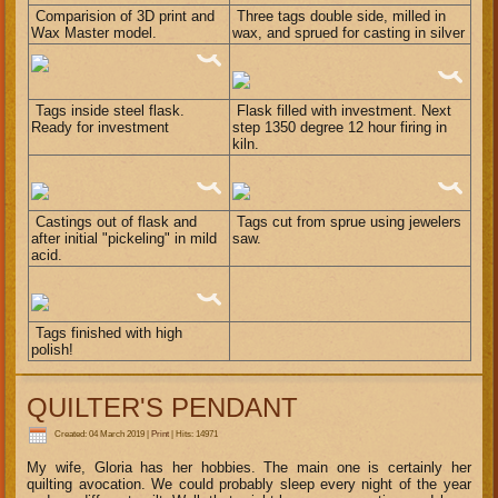
Comparision of 3D print and
Three tags double side, milled in
Wax Master model.
wax, and sprued for casting in silver
Tags inside steel flask.
Flask filled with investment. Next
Ready for investment
step 1350 degree 12 hour firing in
kiln.
Castings out of flask and
Tags cut from sprue using jewelers
after initial "pickeling" in mild
saw.
acid.
Tags finished with high
polish!
QUILTER'S PENDANT
Created: 04 March 2019
|
Print
|
Hits: 14971
My wife, Gloria has her hobbies. The main one is certainly her
quilting avocation. We could probably sleep every night of the year