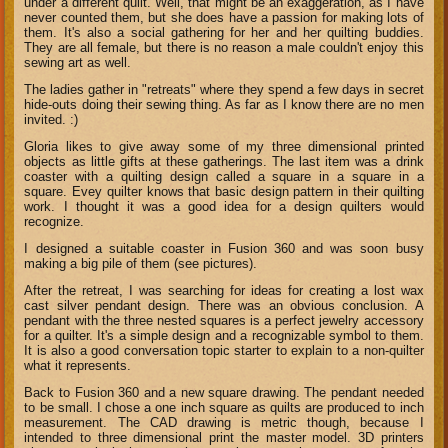
under a different quilt. Well, that might be an exaggeration, as I have
never counted them, but she does have a passion for making lots of
them. It's also a social gathering for her and her quilting buddies.
They are all female, but there is no reason a male couldn't enjoy this
sewing art as well.
The ladies gather in "retreats" where they spend a few days in secret
hide-outs doing their sewing thing. As far as I know there are no men
invited. :)
Gloria likes to give away some of my three dimensional printed
objects as little gifts at these gatherings. The last item was a drink
coaster with a quilting design called a square in a square in a
square. Evey quilter knows that basic design pattern in their quilting
work. I thought it was a good idea for a design quilters would
recognize.
I designed a suitable coaster in Fusion 360 and was soon busy
making a big pile of them (see pictures).
After the retreat, I was searching for ideas for creating a lost wax
cast silver pendant design. There was an obvious conclusion. A
pendant with the three nested squares is a perfect jewelry accessory
for a quilter. It's a simple design and a recognizable symbol to them.
It is also a good conversation topic starter to explain to a non-quilter
what it represents.
Back to Fusion 360 and a new square drawing. The pendant needed
to be small. I chose a one inch square as quilts are produced to inch
measurement. The CAD drawing is metric though, because I
intended to three dimensional print the master model. 3D printers