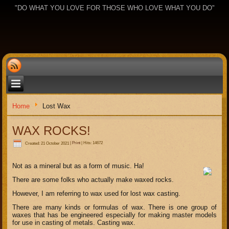
"DO WHAT YOU LOVE FOR THOSE WHO LOVE WHAT YOU DO"
Home
Lost Wax
WAX ROCKS!
Created: 21 October 2021
|
Print
|
Hits: 14672
Not as a mineral but as a form of music. Ha!
There are some folks who actually make waxed rocks.
However, I am referring to wax used for lost wax casting.
There are many kinds or formulas of wax. There is one group of
waxes that has be engineered especially for making master models
for use in casting of metals. Casting wax.